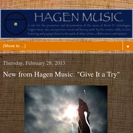
▼
Thursday, February 28, 2013
New from Hagen Music: "Give It a Try"