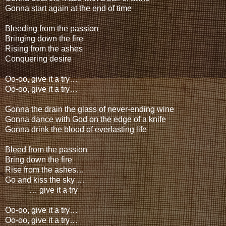
Gonna start again at the end of time
Bleeding from the passion
Bringing down the fire
Rising from the ashes
Conquering desire
Oo-oo, give it a try…
Oo-oo, give it a try…
Gonna the drain the glass of never-ending wine
Gonna dance with God on the edge of a knife
Gonna drink the blood of everlasting life
Bleed from the passion
Bring down the fire
Rise from the ashes…
Go and kiss the sky …
… give it a try
Oo-oo, give it a try…
Oo-oo, give it a try…