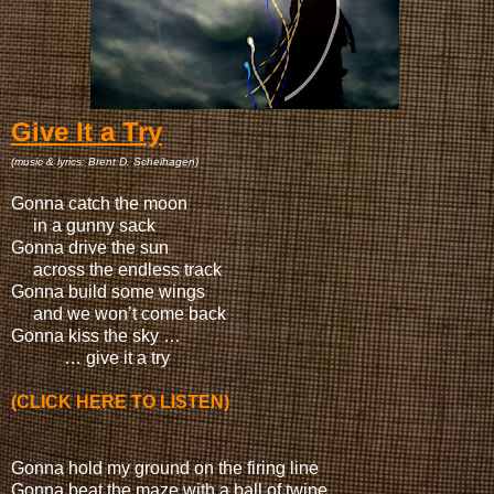
Give It a Try
(music & lyrics: Brent D. Scheihagen)
Gonna catch the moon
in a gunny sack
Gonna drive the sun
across the endless track
Gonna build some wings
and we won’t come back
Gonna kiss the sky …
… give it a try
(CLICK HERE TO LISTEN)
Gonna hold my ground on the firing line
Gonna beat the maze with a ball of twine