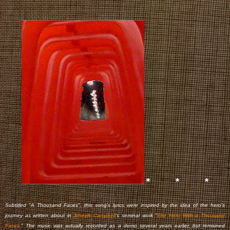
* * *
Subtitled "A Thousand Faces", this song's lyrics were inspired by the idea of the hero's
journey as written about in
Joseph Campbell
's seminal work "
The Hero With a Thousand
Faces.
" The music was actually recorded as a demo several years earlier, but remained