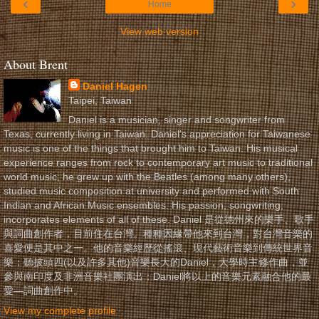
‹
›
Home
View web version
About Brent
Daniel Hagen
Taipei, Taiwan
Daniel is a musician, singer and songwriter from
Texas, currently living in Taiwan. Daniel's appreciation for Taiwanese
music is one of the things that brought him to Taiwan. His musical
experience ranges from rock to contemporary art music to traditional
world music; he grew up with the Beatles (among many others),
studied music composition at university and performed with South
Indian and African Music ensembles. His passion, songwriting,
incorporates elements of all of these. Daniel 是從德州來的樂手、歌手
與詞曲創作者，目前住在台灣。種種因緣帶他來到台灣，對台灣音樂的
喜愛便是其中之一。他的音樂經歷從搖滾、現代藝術音樂到傳統世界音
樂；聽披頭四(以及許多其他)音樂長大的Daniel，大學時主修作曲，並
參與南印度及非洲音樂社團演出；Daniel將以上的音樂元素融合他的最
愛—詞曲創作中。
View my complete profile