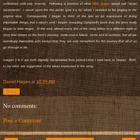
unfinished until only recently. Following a process of what
Mick Jagger
would call "vowel
movements", I struck upon the the words 'give it a try' which I seemed to be singing in the
original idea. Consequently, I began to think of the lyric as an expression of doing
impossible things, but it wasn't until I began rereading Campbell's book that the lyrics really
began to take shape. In the end, almost every line of the song refers to a different myth or
story that relates to the hero's journey; some end in failure, some end in success, but all are
seemingly impossible acts except that they are only metaphors for the journey that all of us
go through in life.
Images 1 & 2 are both digitally manipulated from pictures that I took here in Taiwan. Both,
to my mind, are suggestive of the ideas expressed in the song.
Daniel Hagen
at
10:39 AM
Share
No comments:
Post a Comment