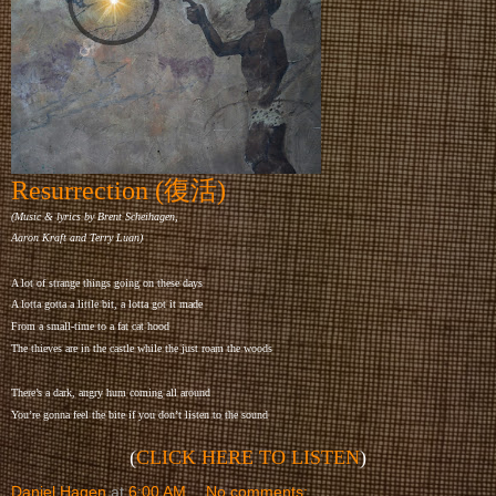
Resurrection (復活)
(Music & lyrics by Brent Scheihagen,
Aaron Kraft and Terry Luan)
A lot of strange things going on these days
A lotta gotta a little bit, a lotta got it made
From a small-time to a fat cat hood
The thieves are in the castle while the just roam the woods
There’s a dark, angry hum coming all around
You’re gonna feel the bite if you don’t listen to the sound
(
CLICK HERE TO LISTEN
)
Daniel Hagen
at
6:00 AM
No comments: