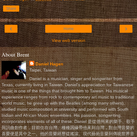
Share
‹
›
Home
View web version
About Brent
Daniel Hagen
Taipei, Taiwan
Daniel is a musician, singer and songwriter from
Texas, currently living in Taiwan. Daniel's appreciation for Taiwanese
music is one of the things that brought him to Taiwan. His musical
experience ranges from rock to contemporary art music to traditional
world music; he grew up with the Beatles (among many others),
studied music composition at university and performed with South
Indian and African Music ensembles. His passion, songwriting,
incorporates elements of all of these. Daniel 是從德州來的樂手、歌手
與詞曲創作者，目前住在台灣。種種因緣帶他來到台灣，對台灣音樂的
喜愛便是其中之一。他的音樂經歷從搖滾、現代藝術音樂到傳統世界音