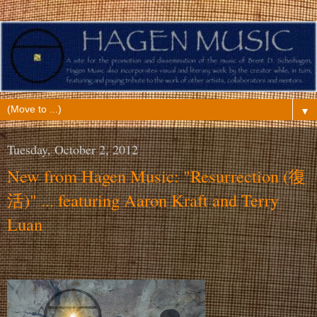
▼
Tuesday, October 2, 2012
New from Hagen Music: "Resurrection (復
活)" ... featuring Aaron Kraft and Terry
Luan